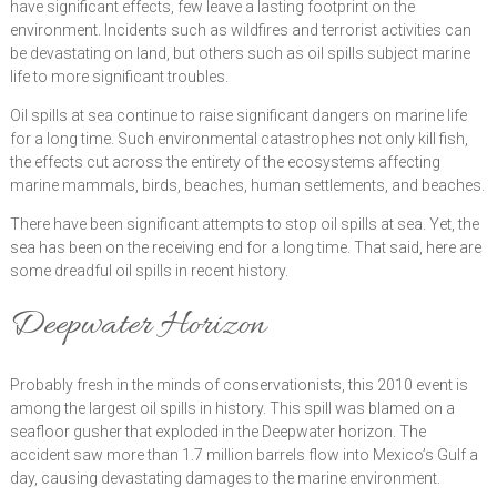
have significant effects, few leave a lasting footprint on the
environment. Incidents such as wildfires and terrorist activities can
be devastating on land, but others such as oil spills subject marine
life to more significant troubles.
Oil spills at sea continue to raise significant dangers on marine life
for a long time. Such environmental catastrophes not only kill fish,
the effects cut across the entirety of the ecosystems affecting
marine mammals, birds, beaches, human settlements, and beaches.
There have been significant attempts to stop oil spills at sea. Yet, the
sea has been on the receiving end for a long time. That said, here are
some dreadful oil spills in recent history.
Deepwater Horizon
Probably fresh in the minds of conservationists, this 2010 event is
among the largest oil spills in history. This spill was blamed on a
seafloor gusher that exploded in the Deepwater horizon. The
accident saw more than 1.7 million barrels flow into Mexico’s Gulf a
day, causing devastating damages to the marine environment.