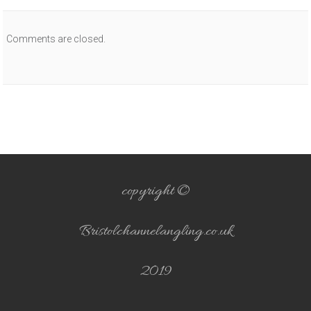
Comments are closed.
copyright ©
Bristolchannelangling.co.uk
2019