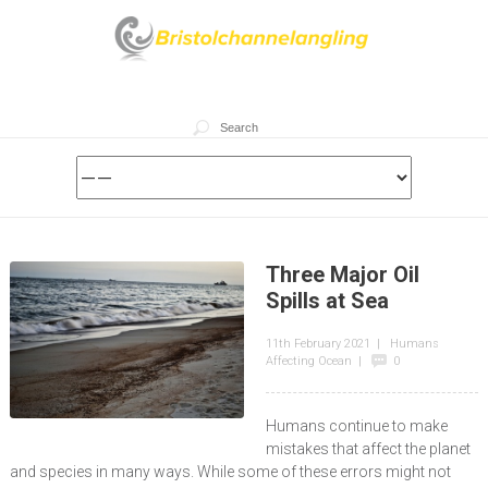
Three Major Oil
Spills at Sea
11th February 2021
|
Humans
Affecting Ocean
|
0
Humans continue to make
mistakes that affect the planet
and species in many ways. While some of these errors might not