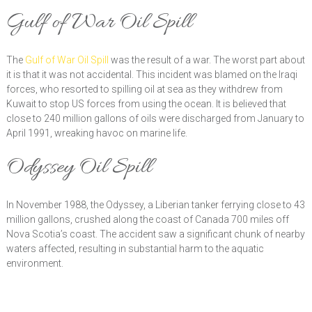
Gulf of War Oil Spill
The
Gulf of War Oil Spill
was the result of a war. The worst part about
it is that it was not accidental. This incident was blamed on the Iraqi
forces, who resorted to spilling oil at sea as they withdrew from
Kuwait to stop US forces from using the ocean. It is believed that
close to 240 million gallons of oils were discharged from January to
April 1991, wreaking havoc on marine life.
Odyssey Oil Spill
In November 1988, the Odyssey, a Liberian tanker ferrying close to 43
million gallons, crushed along the coast of Canada 700 miles off
Nova Scotia’s coast. The accident saw a significant chunk of nearby
waters affected, resulting in substantial harm to the aquatic
environment.