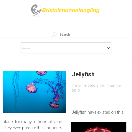
Jellyfish
7th March 2019
|
Sea Creatures
|
0
Jellyfish have existed on this
planet for many millions of years.
They even predate the dinosaurs.