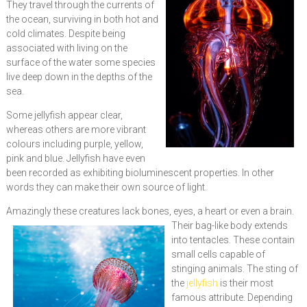
They travel through the currents of
the ocean, surviving in both hot and
cold climates. Despite being
associated with living on the
surface of the water some species
live deep down in the depths of the
sea.
Some jellyfish appear clear,
whereas others are more vibrant
colours including purple, yellow,
pink and blue. Jellyfish have even
been recorded as exhibiting bioluminescent properties. In other
words they can make their own source of light.
Amazingly these creatures lack bones, eyes, a heart or eve
n a brain.
Their bag-like body extends
into tentacles. These contain
small cells capable of
stinging animals. The sting of
the
jellyfish
is their most
famous attribute. Depending