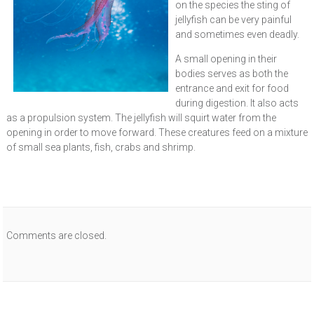
on the species the sting of
jellyfish can be very painful
and sometimes even deadly.
A small opening in their
bodies serves as both the
entrance and exit for food
during digestion. It also acts
as a propulsion system. The jellyfish will squirt water from the
opening in order to move forward. These creatures feed on a mixture
of small sea plants, fish, crabs and shrimp.
Comments are closed.