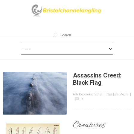
Assassins Creed:
Black Flag
6th December 2018
|
Sea Life Media
|
0
Creatures