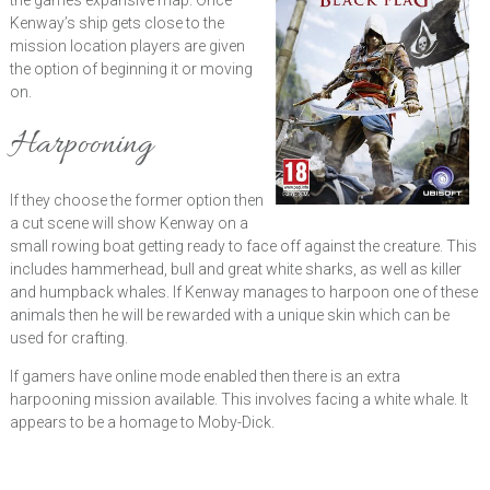
the games expansive map. Once
Kenway’s ship gets close to the
mission location players are given
the option of beginning it or moving
on.
Harpooning
If they choose the former option then
a cut scene will show Kenway on a
small rowing boat getting ready to face off against the creature. This
includes hammerhead, bull and great white sharks, as well as killer
and humpback whales. If Kenway manages to harpoon one of these
animals then he will be rewarded with a unique skin which can be
used for crafting.
If gamers have online mode enabled then there is an extra
harpooning mission available. This involves facing a white whale. It
appears to be a homage to Moby-Dick.