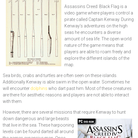
Assassins Creed: Black Flag is a
video game where players control a
pirate called Captain Kenway. During
Kenway’s adventures on the high
seas he encounters a diverse
amount of sea life. The open world
nature of the game means that
players are able to roam freely and
explore the different islands of the
map.
Sea birds, crabs and turtles are often seen on these islands.
Additionally Kenway is able swim in the open water. Sometimes he
will encounter
dolphins
who dart past him. Most of these creatures
are there for aesthetic reasons and players are not able to interact
with them.
However, there are several missions that require Kenway to hunt
down dangerous and l
arge beasts
that live in the sea. These harpooning
levels can be found darted all around