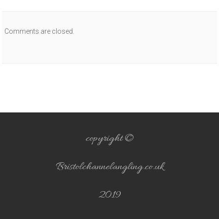
Comments are closed.
copyright ©
Bristolchannelangling.co.uk
2019